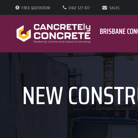
FREE QUOTATION!
0412 127 617
SALES
BRISBANE CON
NEW CONSTR