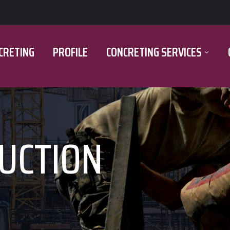
CRETING
PROFILE
CONCRETING SERVICES
UCTION