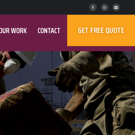
GET FREE QUOTE
OUR WORK
CONTACT