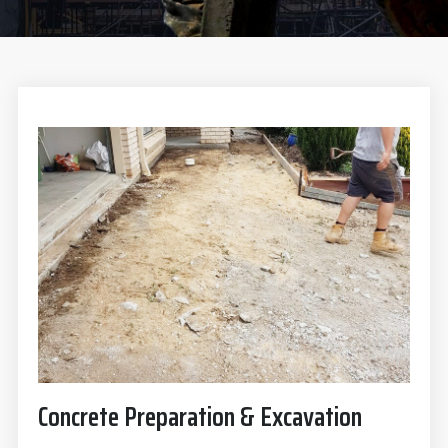
Concrete Preparation & Excavation