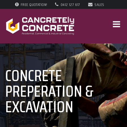
FREE QUOTATION!
0412 127 617
SALES
CONCRETE
PREPERATION &
EXCAVATION