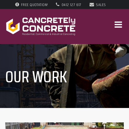
FREE QUOTATION!
0412 127 617
SALES
OUR WORK